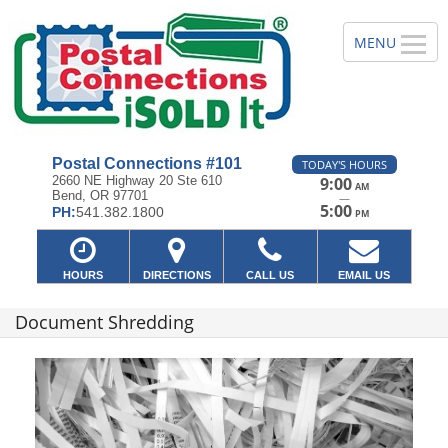
Postal Connections #101
TODAY'S HOURS
2660 NE Highway 20 Ste 610
9:00
AM
Bend, OR 97701
—
5:00
PH:
541.382.1800
PM
HOURS
DIRECTIONS
CALL US
EMAIL US
Document Shredding