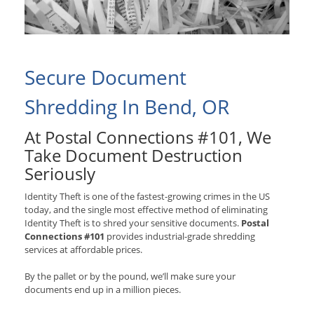
Secure Document
Shredding In Bend, OR
At Postal Connections #101, We
Take Document Destruction
Seriously
Identity Theft is one of the fastest-growing crimes in the US
today, and the single most effective method of eliminating
Identity Theft is to shred your sensitive documents.
Postal
Connections #101
provides industrial-grade shredding
services at affordable prices.
By the pallet or by the pound, we’ll make sure your
documents end up in a million pieces.