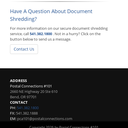
Have A Question About Document
Shredding?
For more information on our secure document shredding
service, call
541.382.1800
. Not in a hurry? Click on the
button below to send us a message.
Contact Us
ADDRESS
Postal Connections #101
2660 NE Highway 20 Ste 610
Bend
,
OR
97701
CONTACT
PH:
541.382.1800
FX:
541.382.1888
EM:
pca101@postalconnections.com
Copyright 2026 by Postal Connections #101