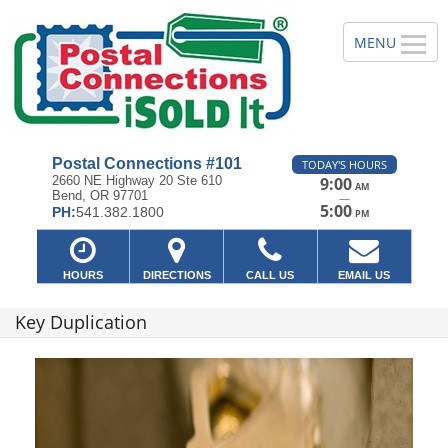
Postal Connections #101
TODAY'S HOURS
2660 NE Highway 20 Ste 610
9:00
AM
Bend, OR 97701
—
5:00
PH:
541.382.1800
PM
HOURS
DIRECTIONS
CALL US
EMAIL US
Key Duplication