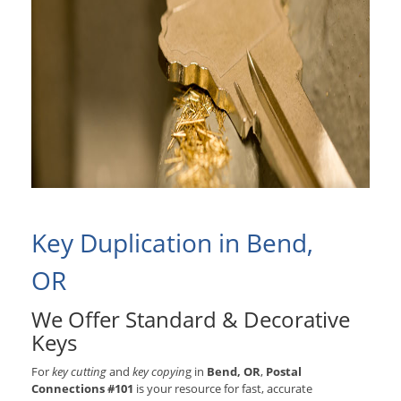
Key Duplication in Bend,
OR
We Offer Standard & Decorative
Keys
For
key cutting
and
key copyin
g in
Bend, OR
,
Postal
Connections #101
is your resource for fast, accurate