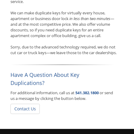
service.
We can make duplicate keys for virtually every house,
apartment or business door lock
in less than two minutes
—
and at the most competitive price. We also offer volume
discounts, so if you need duplicate keys for an entire
apartment complex or office building, give us a call.
Sorry, due to the advanced technology required, we do not
cut car or truck keys—we leave those to the car dealerships.
Have A Question About Key
Duplications?
For additional information, call us at
541.382.1800
or send
us a message by clicking the button below.
Contact Us