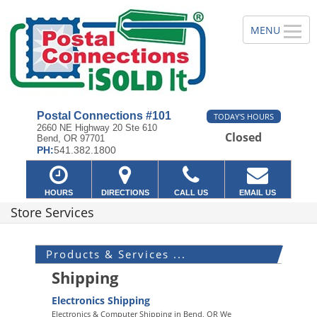
Postal Connections #101
TODAY'S HOURS
2660 NE Highway 20 Ste 610
Closed
Bend, OR 97701
PH:
541.382.1800
HOURS
DIRECTIONS
CALL US
EMAIL US
Store Services
Products & Services ...
Shipping
Electronics Shipping
Electronics & Computer Shipping in Bend, OR We