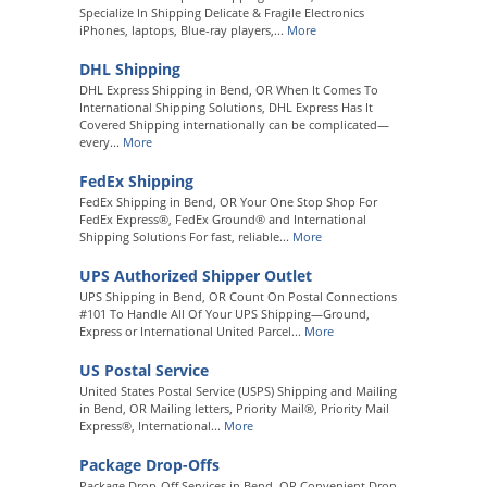
Specialize In Shipping Delicate & Fragile Electronics
iPhones, laptops, Blue-ray players,...
More
DHL Shipping
DHL Express Shipping in Bend, OR When It Comes To
International Shipping Solutions, DHL Express Has It
Covered Shipping internationally can be complicated—
every...
More
FedEx Shipping
FedEx Shipping in Bend, OR Your One Stop Shop For
FedEx Express®, FedEx Ground® and International
Shipping Solutions For fast, reliable...
More
UPS Authorized Shipper Outlet
UPS Shipping in Bend, OR Count On Postal Connections
#101 To Handle All Of Your UPS Shipping—Ground,
Express or International United Parcel...
More
US Postal Service
United States Postal Service (USPS) Shipping and Mailing
in Bend, OR Mailing letters, Priority Mail®, Priority Mail
Express®, International...
More
Package Drop-Offs
Package Drop-Off Services in Bend, OR Convenient Drop-