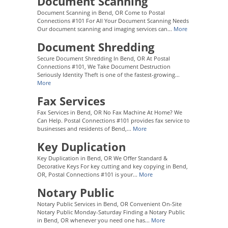
Document Scanning
Document Scanning in Bend, OR Come to Postal
Connections #101 For All Your Document Scanning Needs
Our document scanning and imaging services can...
More
Document Shredding
Secure Document Shredding In Bend, OR At Postal
Connections #101, We Take Document Destruction
Seriously Identity Theft is one of the fastest-growing...
More
Fax Services
Fax Services in Bend, OR No Fax Machine At Home? We
Can Help. Postal Connections #101 provides fax service to
businesses and residents of Bend,...
More
Key Duplication
Key Duplication in Bend, OR We Offer Standard &
Decorative Keys For key cutting and key copying in Bend,
OR, Postal Connections #101 is your...
More
Notary Public
Notary Public Services in Bend, OR Convenient On-Site
Notary Public Monday-Saturday Finding a Notary Public
in Bend, OR whenever you need one has...
More