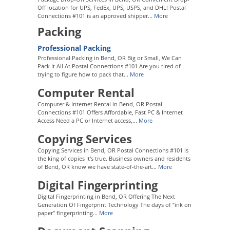
Off location for UPS, FedEx, UPS, USPS, and DHL! Postal
Connections #101 is an approved shipper...
More
Packing
Professional Packing
Professional Packing in Bend, OR Big or Small, We Can
Pack It All At Postal Connections #101 Are you tired of
trying to figure how to pack that...
More
Computer Rental
Computer & Internet Rental in Bend, OR Postal
Connections #101 Offers Affordable, Fast PC & Internet
Access Need a PC or Internet access,...
More
Copying Services
Copying Services in Bend, OR Postal Connections #101 is
the king of copies It's true. Business owners and residents
of Bend, OR know we have state-of-the-art...
More
Digital Fingerprinting
Digital Fingerprinting in Bend, OR Offering The Next
Generation Of Fingerprint Technology The days of “ink on
paper” fingerprinting...
More