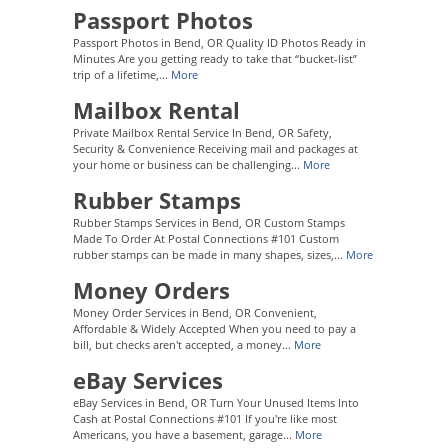
Passport Photos
Passport Photos in Bend, OR Quality ID Photos Ready in
Minutes Are you getting ready to take that “bucket-list”
trip of a lifetime,...
More
Mailbox Rental
Private Mailbox Rental Service In Bend, OR Safety,
Security & Convenience Receiving mail and packages at
your home or business can be challenging...
More
Rubber Stamps
Rubber Stamps Services in Bend, OR Custom Stamps
Made To Order At Postal Connections #101 Custom
rubber stamps can be made in many shapes, sizes,...
More
Money Orders
Money Order Services in Bend, OR Convenient,
Affordable & Widely Accepted When you need to pay a
bill, but checks aren't accepted, a money...
More
eBay Services
eBay Services in Bend, OR Turn Your Unused Items Into
Cash at Postal Connections #101 If you're like most
Americans, you have a basement, garage...
More